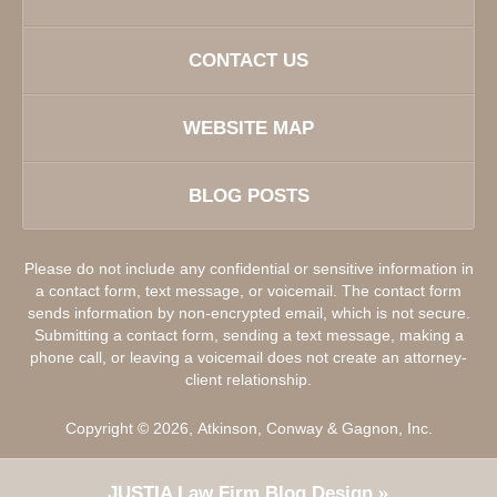
CONTACT US
WEBSITE MAP
BLOG POSTS
Please do not include any confidential or sensitive information in
a contact form, text message, or voicemail. The contact form
sends information by non-encrypted email, which is not secure.
Submitting a contact form, sending a text message, making a
phone call, or leaving a voicemail does not create an attorney-
client relationship.
Copyright ©
2026
,
Atkinson, Conway & Gagnon, Inc.
JUSTIA
Law Firm Blog Design