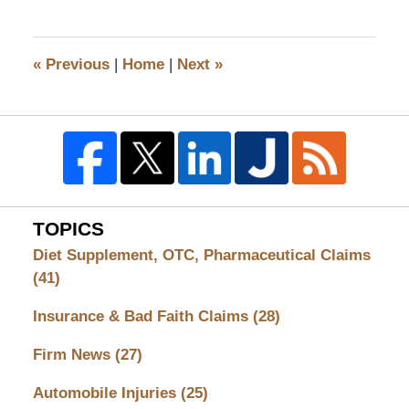
18,
2008
3:58
«
Previous
|
Home
|
Next
»
pm
TOPICS
Diet Supplement, OTC, Pharmaceutical Claims
(41)
Insurance & Bad Faith Claims
(28)
Firm News
(27)
Automobile Injuries
(25)