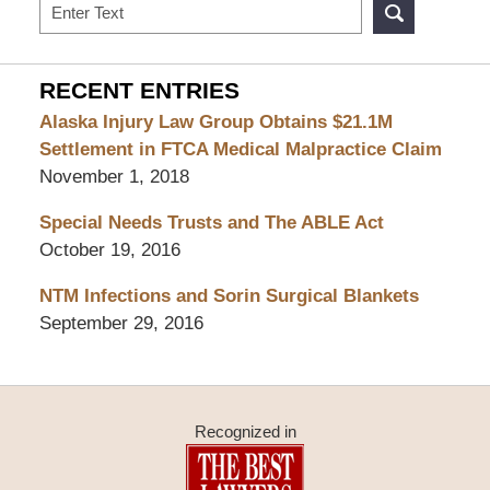
Search
RECENT ENTRIES
Alaska Injury Law Group Obtains $21.1M
Settlement in FTCA Medical Malpractice Claim
November 1, 2018
Special Needs Trusts and The ABLE Act
October 19, 2016
NTM Infections and Sorin Surgical Blankets
September 29, 2016
Recognized in