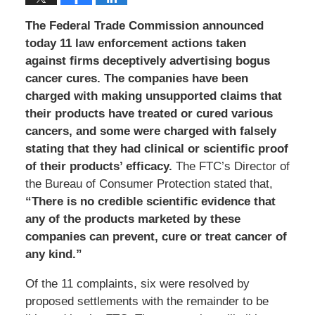
The Federal Trade Commission announced
today 11 law enforcement actions taken
against firms deceptively advertising bogus
cancer cures. The companies have been
charged with making unsupported claims that
their products have treated or cured various
cancers, and some were charged with falsely
stating that they had clinical or scientific proof
of their products’ efficacy.
The FTC’s Director of
the Bureau of Consumer Protection stated that,
“There is no credible scientific evidence that
any of the products marketed by these
companies can prevent, cure or treat cancer of
any kind.”
Of the 11 complaints, six were resolved by
proposed settlements with the remainder to be