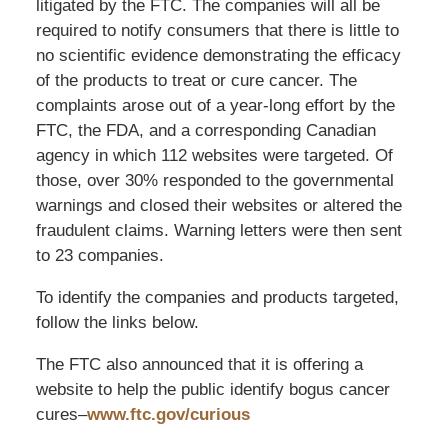
litigated by the FTC. The companies will all be
required to notify consumers that there is little to
no scientific evidence demonstrating the efficacy
of the products to treat or cure cancer. The
complaints arose out of a year-long effort by the
FTC, the FDA, and a corresponding Canadian
agency in which 112 websites were targeted. Of
those, over 30% responded to the governmental
warnings and closed their websites or altered the
fraudulent claims. Warning letters were then sent
to 23 companies.
To identify the companies and products targeted,
follow the links below.
The FTC also announced that it is offering a
website to help the public identify bogus cancer
cures–
www.ftc.gov/curious