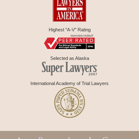
Highest “A-V” Rating
Selected as Alaska
International Academy of Trial Lawyers
Contact