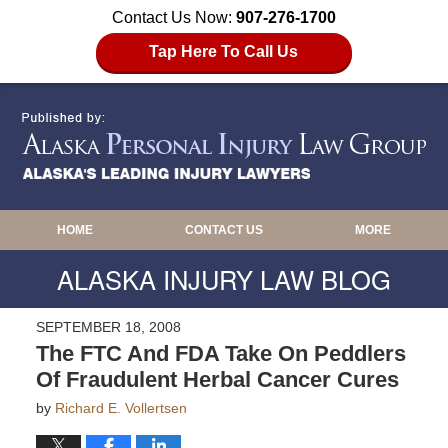
Contact Us Now:
907-276-1700
Tap Here To Call Us
HOME
CONTACT US
MORE
ALASKA INJURY LAW BLOG
SEPTEMBER 18, 2008
The FTC And FDA Take On Peddlers
Of Fraudulent Herbal Cancer Cures
by
Richard E. Vollertsen