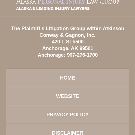
Information
The Plaintiff's Litigation Group within Atkinson
Conway & Gagnon, Inc.
420 L St #500
Anchorage
,
AK
99501
Anchorage:
907-276-1700
HOME
WEBSITE
PRIVACY POLICY
DISCLAIMER