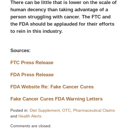
There can be little that is lower on the scale of
human decency than taking advantage of a
person struggling with cancer. The FTC and
the FDA should be applauded for their efforts
to rein in this industry.
Sources:
FTC Press Release
FDA Press Release
FDA Website Re: Fake Cancer Cures
Fake Cancer Cures FDA Warning Letters
Posted in:
Diet Supplement, OTC, Pharmaceutical Claims
and
Health Alerts
Updated:
Comments are closed.
September