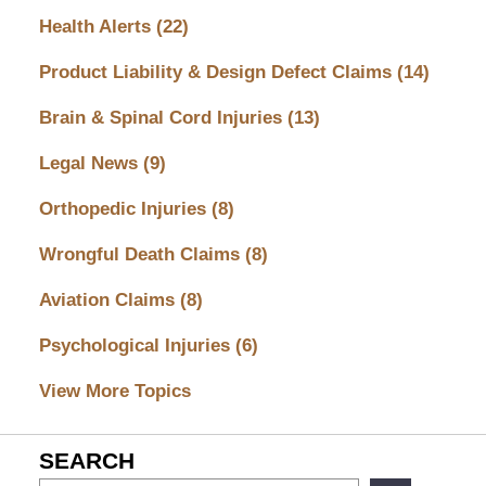
Health Alerts
(22)
Product Liability & Design Defect Claims
(14)
Brain & Spinal Cord Injuries
(13)
Legal News
(9)
Orthopedic Injuries
(8)
Wrongful Death Claims
(8)
Aviation Claims
(8)
Psychological Injuries
(6)
View More Topics
SEARCH