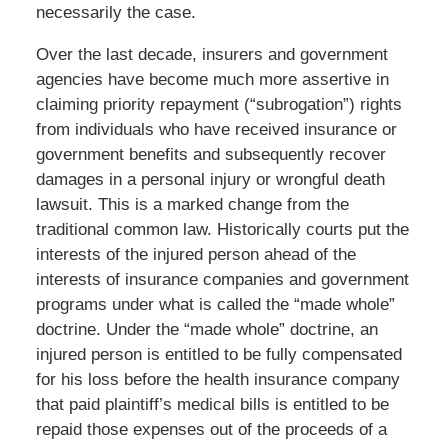
necessarily the case.
Over the last decade, insurers and government
agencies have become much more assertive in
claiming priority repayment (“subrogation”) rights
from individuals who have received insurance or
government benefits and subsequently recover
damages in a personal injury or wrongful death
lawsuit. This is a marked change from the
traditional common law. Historically courts put the
interests of the injured person ahead of the
interests of insurance companies and government
programs under what is called the “made whole”
doctrine. Under the “made whole” doctrine, an
injured person is entitled to be fully compensated
for his loss before the health insurance company
that paid plaintiff’s medical bills is entitled to be
repaid those expenses out of the proceeds of a