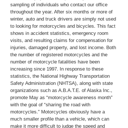
sampling of individuals who contact our office
throughout the year. After six months or more of
winter, auto and truck drivers are simply not used
to looking for motorcycles and bicycles. This fact
shows in accident statistics, emergency room
visits, and resulting claims for compensation for
injuries, damaged property, and lost income. Both
the number of registered motorcycles and the
number of motorcycle fatalities have been
increasing since 1997. In response to these
statistics, the National Highway Transportation
Safety Administration (NHTSA), along with state
organizations such as A.B.A.T.E. of Alaska Inc.,
promote May as “motorcycle awareness month”
with the goal of “sharing the road with
motorcycles.” Motorcycles obviously have a
much smaller profile than a vehicle, which can
make it more difficult to judge the speed and