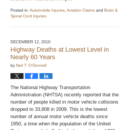
Posted in:
Automobile Injuries
,
Aviation Claims
and
Brain &
Spinal Cord Injuries
Updated:
March
16,
2011
DECEMBER 12, 2010
4:04
Highway Deaths at Lowest Level in
pm
Nearly 60 Years
by
Neil T. O'Donnell
The National Highway Transportation
Administration (NHTSA) recently reported that the
number of people killed in motor vehicle collisions
dropped to 33,808 in 2009. This is the lowest
number of annual motor vehicle deaths since
1950, a time when the population of the United