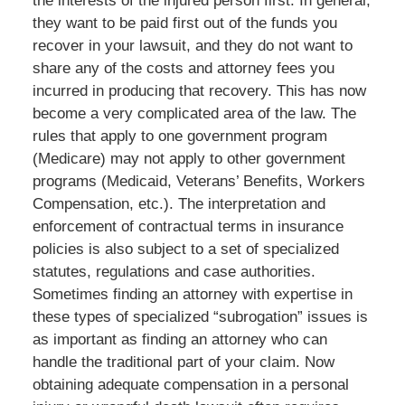
the interests of the injured person first. In general,
they want to be paid first out of the funds you
recover in your lawsuit, and they do not want to
share any of the costs and attorney fees you
incurred in producing that recovery. This has now
become a very complicated area of the law. The
rules that apply to one government program
(Medicare) may not apply to other government
programs (Medicaid, Veterans’ Benefits, Workers
Compensation, etc.). The interpretation and
enforcement of contractual terms in insurance
policies is also subject to a set of specialized
statutes, regulations and case authorities.
Sometimes finding an attorney with expertise in
these types of specialized “subrogation” issues is
as important as finding an attorney who can
handle the traditional part of your claim. Now
obtaining adequate compensation in a personal