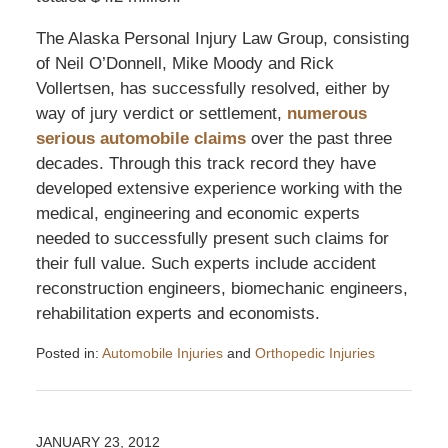
The Alaska Personal Injury Law Group, consisting
of Neil O’Donnell, Mike Moody and Rick
Vollertsen, has successfully resolved, either by
way of jury verdict or settlement,
numerous
serious automobile claims
over the past three
decades. Through this track record they have
developed extensive experience working with the
medical, engineering and economic experts
needed to successfully present such claims for
their full value. Such experts include accident
reconstruction engineers, biomechanic engineers,
rehabilitation experts and economists.
Posted in:
Automobile Injuries
and
Orthopedic Injuries
Updated:
July
2,
2012
JANUARY 23, 2012