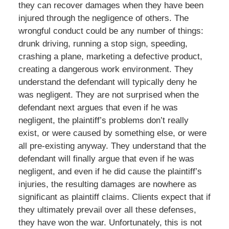
they can recover damages when they have been
injured through the negligence of others. The
wrongful conduct could be any number of things:
drunk driving, running a stop sign, speeding,
crashing a plane, marketing a defective product,
creating a dangerous work environment. They
understand the defendant will typically deny he
was negligent. They are not surprised when the
defendant next argues that even if he was
negligent, the plaintiff’s problems don’t really
exist, or were caused by something else, or were
all pre-existing anyway. They understand that the
defendant will finally argue that even if he was
negligent, and even if he did cause the plaintiff’s
injuries, the resulting damages are nowhere as
significant as plaintiff claims. Clients expect that if
they ultimately prevail over all these defenses,
they have won the war. Unfortunately, this is not