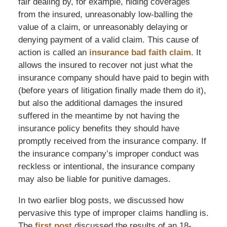
fair dealing by, for example, hiding coverages
from the insured, unreasonably low-balling the
value of a claim, or unreasonably delaying or
denying payment of a valid claim. This cause of
action is called an
insurance bad faith claim.
It
allows the insured to recover not just what the
insurance company should have paid to begin with
(before years of litigation finally made them do it),
but also the additional damages the insured
suffered in the meantime by not having the
insurance policy benefits they should have
promptly received from the insurance company. If
the insurance company’s improper conduct was
reckless or intentional, the insurance company
may also be liable for punitive damages.
In two earlier blog posts, we discussed how
pervasive this type of improper claims handling is.
The
first post
discussed the results of an 18-