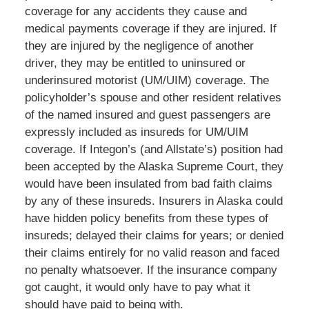
coverage for any accidents they cause and
medical payments coverage if they are injured. If
they are injured by the negligence of another
driver, they may be entitled to uninsured or
underinsured motorist (UM/UIM) coverage. The
policyholder’s spouse and other resident relatives
of the named insured and guest passengers are
expressly included as insureds for UM/UIM
coverage. If Integon’s (and Allstate’s) position had
been accepted by the Alaska Supreme Court, they
would have been insulated from bad faith claims
by any of these insureds. Insurers in Alaska could
have hidden policy benefits from these types of
insureds; delayed their claims for years; or denied
their claims entirely for no valid reason and faced
no penalty whatsoever. If the insurance company
got caught, it would only have to pay what it
should have paid to being with.