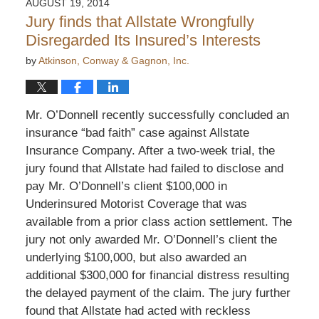
AUGUST 19, 2014
Jury finds that Allstate Wrongfully
Disregarded Its Insured’s Interests
by
Atkinson, Conway & Gagnon, Inc.
Mr. O’Donnell recently successfully concluded an
insurance “bad faith” case against Allstate
Insurance Company. After a two-week trial, the
jury found that Allstate had failed to disclose and
pay Mr. O’Donnell’s client $100,000 in
Underinsured Motorist Coverage that was
available from a prior class action settlement. The
jury not only awarded Mr. O’Donnell’s client the
underlying $100,000, but also awarded an
additional $300,000 for financial distress resulting
the delayed payment of the claim. The jury further
found that Allstate had acted with reckless