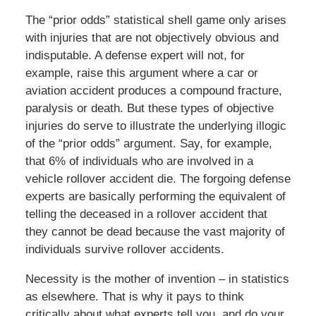
The “prior odds” statistical shell game only arises
with injuries that are not objectively obvious and
indisputable. A defense expert will not, for
example, raise this argument where a car or
aviation accident produces a compound fracture,
paralysis or death. But these types of objective
injuries do serve to illustrate the underlying illogic
of the “prior odds” argument. Say, for example,
that 6% of individuals who are involved in a
vehicle rollover accident die. The forgoing defense
experts are basically performing the equivalent of
telling the deceased in a rollover accident that
they cannot be dead because the vast majority of
individuals survive rollover accidents.
Necessity is the mother of invention – in statistics
as elsewhere. That is why it pays to think
critically about what experts tell you, and do your