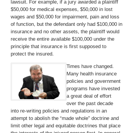
lawsuit. For example, if a jury awarded a plaintiff
$50,000 for medical expenses, $50,000 in lost
wages and $50,000 for impairment, pain and loss
of function, but the defendant only had $100,000 in
insurance and no other assets, the plaintiff would
receive the entire available $100,000 under the
principle that insurance is first supposed to
protect the insured.
Times have changed.
Many health insurance
policies and government
programs have invested
a great deal of effort
over the past decade
into re-writing policies and regulations in an
attempt to abolish the “made whole” doctrine and
limit other legal and equitable doctrines that place