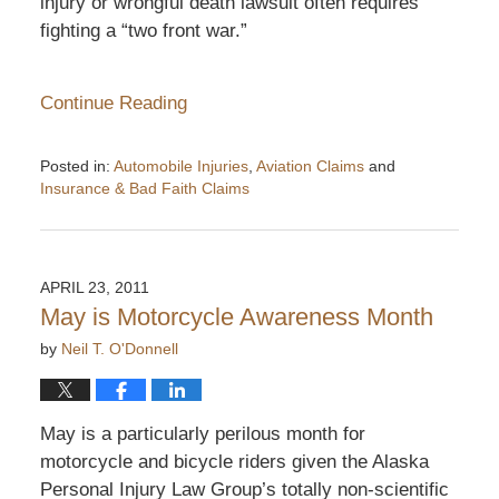
injury or wrongful death lawsuit often requires
fighting a “two front war.”
Continue Reading
Posted in:
Automobile Injuries
,
Aviation Claims
and
Insurance & Bad Faith Claims
Updated:
November
19,
2011
APRIL 23, 2011
5:36
May is Motorcycle Awareness Month
pm
by
Neil T. O'Donnell
May is a particularly perilous month for
motorcycle and bicycle riders given the Alaska
Personal Injury Law Group’s totally non-scientific