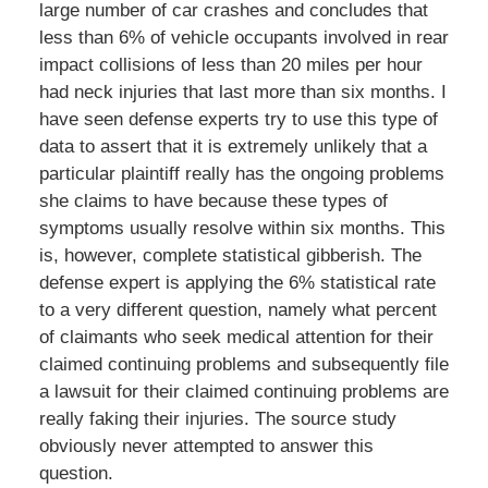
large number of car crashes and concludes that
less than 6% of vehicle occupants involved in rear
impact collisions of less than 20 miles per hour
had neck injuries that last more than six months. I
have seen defense experts try to use this type of
data to assert that it is extremely unlikely that a
particular plaintiff really has the ongoing problems
she claims to have because these types of
symptoms usually resolve within six months. This
is, however, complete statistical gibberish. The
defense expert is applying the 6% statistical rate
to a very different question, namely what percent
of claimants who seek medical attention for their
claimed continuing problems and subsequently file
a lawsuit for their claimed continuing problems are
really faking their injuries. The source study
obviously never attempted to answer this
question.