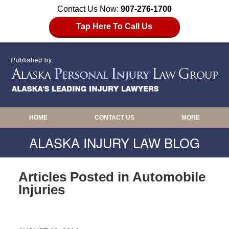
Contact Us Now:
907-276-1700
Tap Here To Call Us
HOME
CONTACT US
MORE
ALASKA INJURY LAW BLOG
Articles Posted in
Automobile
Injuries