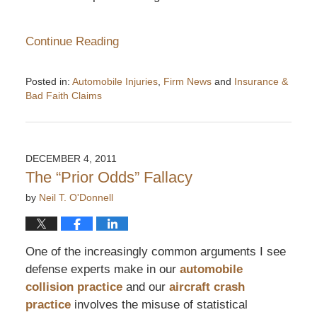
Continue Reading
Posted in:
Automobile Injuries
,
Firm News
and
Insurance &
Bad Faith Claims
Updated:
January
23,
2012
DECEMBER 4, 2011
2:32
The “Prior Odds” Fallacy
pm
by
Neil T. O'Donnell
One of the increasingly common arguments I see
defense experts make in our
automobile
collision practice
and our
aircraft crash
practice
involves the misuse of statistical