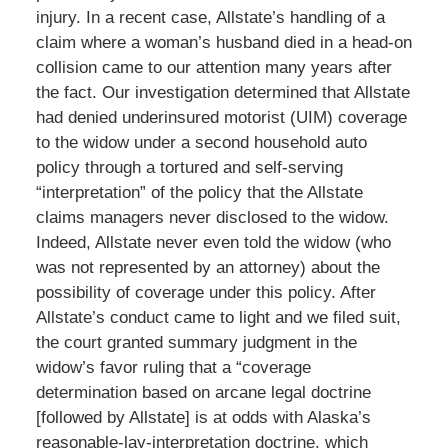
injury. In a recent case, Allstate’s handling of a
claim where a woman’s husband died in a head-on
collision came to our attention many years after
the fact. Our investigation determined that Allstate
had denied underinsured motorist (UIM) coverage
to the widow under a second household auto
policy through a tortured and self-serving
“interpretation” of the policy that the Allstate
claims managers never disclosed to the widow.
Indeed, Allstate never even told the widow (who
was not represented by an attorney) about the
possibility of coverage under this policy. After
Allstate’s conduct came to light and we filed suit,
the court granted summary judgment in the
widow’s favor ruling that a “coverage
determination based on arcane legal doctrine
[followed by Allstate] is at odds with Alaska’s
reasonable-lay-interpretation doctrine, which