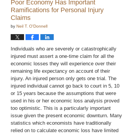
Poor Economy Has Important
am
Ramifications for Personal Injury
Claims
by
Neil T. O'Donnell
Individuals who are severely or catastrophically
injured must assert a one-time claim for all the
economic losses they will experience over their
remaining life expectancy on account of their
injury. An injured person only gets one trial. The
injured individual cannot go back to court in 5, 10
or 15 years because the assumptions that were
used in his or her economic loss analysis proved
too optimistic. This is a particularly important
issue given the present economic downturn. Many
statistics which economists have traditionally
relied on to calculate economic loss have limited