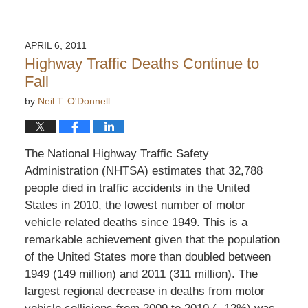
April
23,
2011
APRIL 6, 2011
5:10
Highway Traffic Deaths Continue to
pm
Fall
by
Neil T. O'Donnell
The National Highway Traffic Safety
Administration (NHTSA) estimates that 32,788
people died in traffic accidents in the United
States in 2010, the lowest number of motor
vehicle related deaths since 1949. This is a
remarkable achievement given that the population
of the United States more than doubled between
1949 (149 million) and 2011 (311 million). The
largest regional decrease in deaths from motor