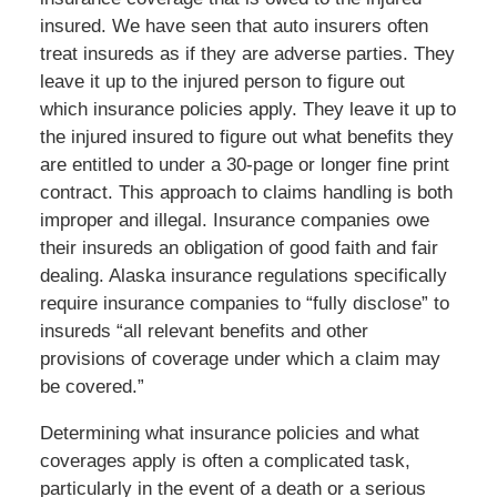
insured. We have seen that auto insurers often
treat insureds as if they are adverse parties. They
leave it up to the injured person to figure out
which insurance policies apply. They leave it up to
the injured insured to figure out what benefits they
are entitled to under a 30-page or longer fine print
contract. This approach to claims handling is both
improper and illegal. Insurance companies owe
their insureds an obligation of good faith and fair
dealing. Alaska insurance regulations specifically
require insurance companies to “fully disclose” to
insureds “all relevant benefits and other
provisions of coverage under which a claim may
be covered.”
Determining what insurance policies and what
coverages apply is often a complicated task,
particularly in the event of a death or a serious