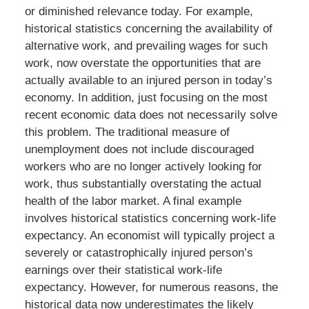
or diminished relevance today. For example,
historical statistics concerning the availability of
alternative work, and prevailing wages for such
work, now overstate the opportunities that are
actually available to an injured person in today’s
economy. In addition, just focusing on the most
recent economic data does not necessarily solve
this problem. The traditional measure of
unemployment does not include discouraged
workers who are no longer actively looking for
work, thus substantially overstating the actual
health of the labor market. A final example
involves historical statistics concerning work-life
expectancy. An economist will typically project a
severely or catastrophically injured person’s
earnings over their statistical work-life
expectancy. However, for numerous reasons, the
historical data now underestimates the likely