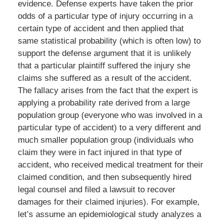
evidence. Defense experts have taken the prior
odds of a particular type of injury occurring in a
certain type of accident and then applied that
same statistical probability (which is often low) to
support the defense argument that it is unlikely
that a particular plaintiff suffered the injury she
claims she suffered as a result of the accident.
The fallacy arises from the fact that the expert is
applying a probability rate derived from a large
population group (everyone who was involved in a
particular type of accident) to a very different and
much smaller population group (individuals who
claim they were in fact injured in that type of
accident, who received medical treatment for their
claimed condition, and then subsequently hired
legal counsel and filed a lawsuit to recover
damages for their claimed injuries). For example,
let’s assume an epidemiological study analyzes a