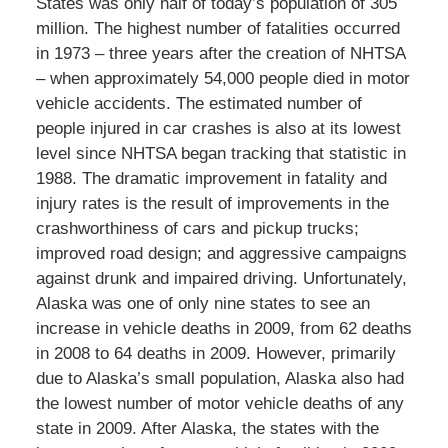
States was only half of today’s population of 305
million. The highest number of fatalities occurred
in 1973 – three years after the creation of NHTSA
– when approximately 54,000 people died in motor
vehicle accidents. The estimated number of
people injured in car crashes is also at its lowest
level since NHTSA began tracking that statistic in
1988. The dramatic improvement in fatality and
injury rates is the result of improvements in the
crashworthiness of cars and pickup trucks;
improved road design; and aggressive campaigns
against drunk and impaired driving. Unfortunately,
Alaska was one of only nine states to see an
increase in vehicle deaths in 2009, from 62 deaths
in 2008 to 64 deaths in 2009. However, primarily
due to Alaska’s small population, Alaska also had
the lowest number of motor vehicle deaths of any
state in 2009. After Alaska, the states with the