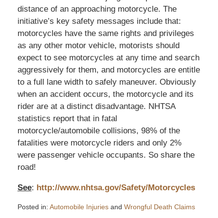
distance of an approaching motorcycle. The
initiative’s key safety messages include that:
motorcycles have the same rights and privileges
as any other motor vehicle, motorists should
expect to see motorcycles at any time and search
aggressively for them, and motorcycles are entitle
to a full lane width to safely maneuver. Obviously
when an accident occurs, the motorcycle and its
rider are at a distinct disadvantage. NHTSA
statistics report that in fatal
motorcycle/automobile collisions, 98% of the
fatalities were motorcycle riders and only 2%
were passenger vehicle occupants. So share the
road!
See
:
http://www.nhtsa.gov/Safety/Motorcycles
Posted in:
Automobile Injuries
and
Wrongful Death Claims
Updated: