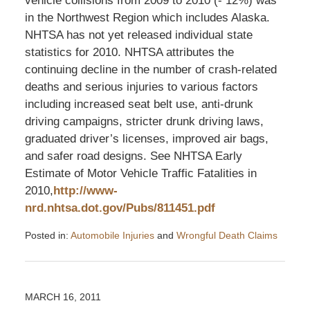
vehicle collisions from 2009 to 2010 (- 12%) was
in the Northwest Region which includes Alaska.
NHTSA has not yet released individual state
statistics for 2010. NHTSA attributes the
continuing decline in the number of crash-related
deaths and serious injuries to various factors
including increased seat belt use, anti-drunk
driving campaigns, stricter drunk driving laws,
graduated driver’s licenses, improved air bags,
and safer road designs. See NHTSA Early
Estimate of Motor Vehicle Traffic Fatalities in
2010,
http://www-
nrd.nhtsa.dot.gov/Pubs/811451.pdf
Posted in:
Automobile Injuries
and
Wrongful Death Claims
Updated:
April
6,
2011
MARCH 16, 2011
9:55