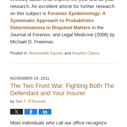
research. An excellent article for further research
on this subject is
Forensic Epidemiology: A
Systematic Approach to Probabilistic
Determinations in Disputed Matters
in the
Journal of Forensic and Legal Medicine (2008) by
Michael D. Freeman.
Posted in:
Automobile Injuries
and
Aviation Claims
Updated:
December
4,
2011
NOVEMBER 19, 2011
6:49
The Two Front War: Fighting Both The
pm
Defendant and Your Insurer
by
Neil T. O'Donnell
Most individuals who call our office recognize