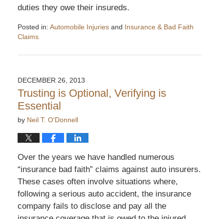
duties they owe their insureds.
Posted in:
Automobile Injuries
and
Insurance & Bad Faith
Claims
Updated:
August
19,
2014
DECEMBER 26, 2013
3:57
Trusting is Optional, Verifying is
pm
Essential
by
Neil T. O'Donnell
Over the years we have handled numerous
“insurance bad faith” claims against auto insurers.
These cases often involve situations where,
following a serious auto accident, the insurance
company fails to disclose and pay all the
insurance coverage that is owed to the injured