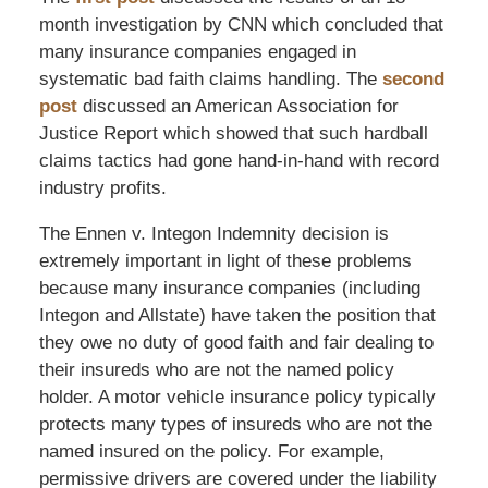
month investigation by CNN which concluded that
many insurance companies engaged in
systematic bad faith claims handling. The
second
post
discussed an American Association for
Justice Report which showed that such hardball
claims tactics had gone hand-in-hand with record
industry profits.
The Ennen v. Integon Indemnity decision is
extremely important in light of these problems
because many insurance companies (including
Integon and Allstate) have taken the position that
they owe no duty of good faith and fair dealing to
their insureds who are not the named policy
holder. A motor vehicle insurance policy typically
protects many types of insureds who are not the
named insured on the policy. For example,
permissive drivers are covered under the liability