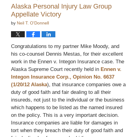
2:52
Alaska Personal Injury Law Group
pm
Appellate Victory
by
Neil T. O'Donnell
Congratulations to my partner Mike Moody, and
his co-counsel Dennis Mestas, for their excellent
work in the Ennen v. Integon Insurance case. The
Alaska Supreme Court recently held in
Ennen v.
Integon Insurance Corp., Opinion No. 6637
(1/20/12 Alaska
), that insurance companies owe a
duty of good faith and fair dealing to all their
insureds, not just to the individual or the business
which happens to be listed as the named insured
on the policy. This is a very important decision.
Insurance companies are liable for damages in
tort when they breach their duty of good faith and