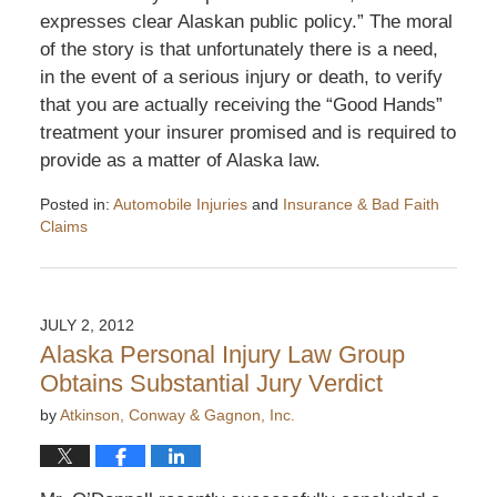
expresses clear Alaskan public policy.” The moral
of the story is that unfortunately there is a need,
in the event of a serious injury or death, to verify
that you are actually receiving the “Good Hands”
treatment your insurer promised and is required to
provide as a matter of Alaska law.
Posted in:
Automobile Injuries
and
Insurance & Bad Faith
Claims
Updated:
December
26,
2013
JULY 2, 2012
5:22
Alaska Personal Injury Law Group
pm
Obtains Substantial Jury Verdict
by
Atkinson, Conway & Gagnon, Inc.