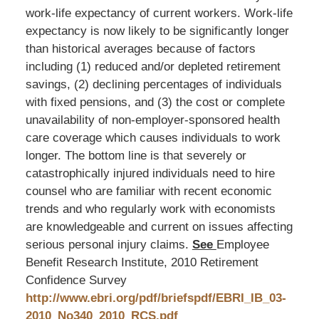
work-life expectancy of current workers. Work-life
expectancy is now likely to be significantly longer
than historical averages because of factors
including (1) reduced and/or depleted retirement
savings, (2) declining percentages of individuals
with fixed pensions, and (3) the cost or complete
unavailability of non-employer-sponsored health
care coverage which causes individuals to work
longer. The bottom line is that severely or
catastrophically injured individuals need to hire
counsel who are familiar with recent economic
trends and who regularly work with economists
are knowledgeable and current on issues affecting
serious personal injury claims.
See
Employee
Benefit Research Institute, 2010 Retirement
Confidence Survey
http://www.ebri.org/pdf/briefspdf/EBRI_IB_03-
2010_No340_2010_RCS.pdf