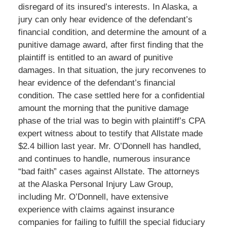
disregard of its insured’s interests. In Alaska, a
jury can only hear evidence of the defendant’s
financial condition, and determine the amount of a
punitive damage award, after first finding that the
plaintiff is entitled to an award of punitive
damages. In that situation, the jury reconvenes to
hear evidence of the defendant’s financial
condition. The case settled here for a confidential
amount the morning that the punitive damage
phase of the trial was to begin with plaintiff’s CPA
expert witness about to testify that Allstate made
$2.4 billion last year. Mr. O’Donnell has handled,
and continues to handle, numerous insurance
“bad faith” cases against Allstate. The attorneys
at the Alaska Personal Injury Law Group,
including Mr. O’Donnell, have extensive
experience with claims against insurance
companies for failing to fulfill the special fiduciary