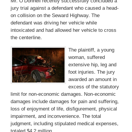
Mr. O’Donnell recently successfully concluded a
jury trial against a defendant who caused a head-
on collision on the Seward Highway. The
defendant was driving her vehicle while
intoxicated and had allowed her vehicle to cross
the centerline.
The plaintiff, a young
woman, suffered
extensive hip, leg and
foot injuries. The jury
awarded an amount in
excess of the statutory
limit for non-economic damages. Non-economic
damages include damages for pain and suffering,
loss of enjoyment of life, disfigurement, physical
impairment, and inconvenience. The total
judgment, including stipulated medical expenses,
totaled $4.2 million.