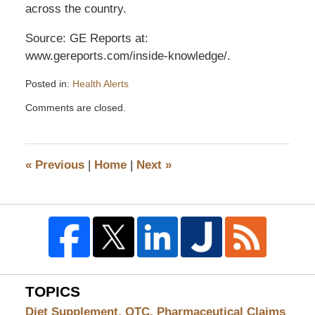
across the country.
Source: GE Reports at:
www.gereports.com/inside-knowledge/.
Posted in:
Health Alerts
Updated:
Comments are closed.
December
18,
2013
9:45
«
Previous
|
Home
|
Next
»
am
TOPICS
Diet Supplement, OTC, Pharmaceutical Claims