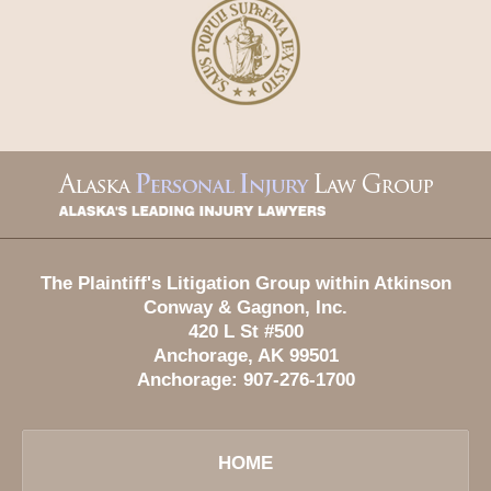
Contact
Information
The Plaintiff's Litigation Group within Atkinson
Conway & Gagnon, Inc.
420 L St #500
Anchorage
,
AK
99501
Anchorage:
907-276-1700
HOME