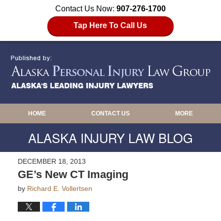
Contact Us Now:
907-276-1700
Tap Here To Call Us
HOME
CONTACT US
MORE
ALASKA INJURY LAW BLOG
DECEMBER 18, 2013
GE’s New CT Imaging
by
Richard E. Vollertsen