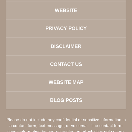
WEBSITE
PRIVACY POLICY
DISCLAIMER
CONTACT US
WEBSITE MAP
BLOG POSTS
Please do not include any confidential or sensitive information in
a contact form, text message, or voicemail. The contact form
sends information by non-encrypted email, which is not secure.