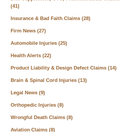
(41)
Insurance & Bad Faith Claims
(28)
Firm News
(27)
Automobile Injuries
(25)
Health Alerts
(22)
Product Liability & Design Defect Claims
(14)
Brain & Spinal Cord Injuries
(13)
Legal News
(9)
Orthopedic Injuries
(8)
Wrongful Death Claims
(8)
Aviation Claims
(8)