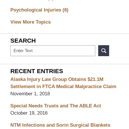
Psychological Injuries
(6)
View More Topics
SEARCH
Search
RECENT ENTRIES
Alaska Injury Law Group Obtains $21.1M
Settlement in FTCA Medical Malpractice Claim
November 1, 2018
Special Needs Trusts and The ABLE Act
October 19, 2016
NTM Infections and Sorin Surgical Blankets