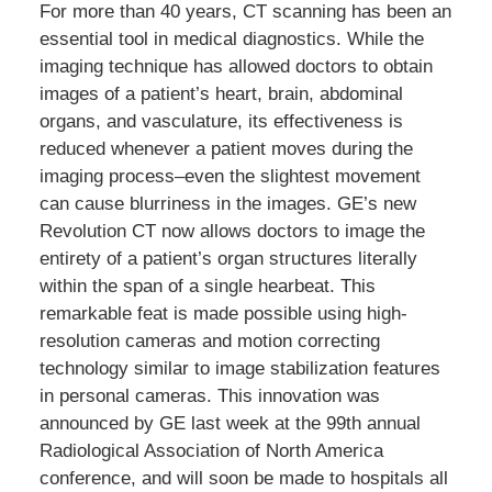
For more than 40 years, CT scanning has been an
essential tool in medical diagnostics. While the
imaging technique has allowed doctors to obtain
images of a patient’s heart, brain, abdominal
organs, and vasculature, its effectiveness is
reduced whenever a patient moves during the
imaging process–even the slightest movement
can cause blurriness in the images. GE’s new
Revolution CT now allows doctors to image the
entirety of a patient’s organ structures literally
within the span of a single hearbeat. This
remarkable feat is made possible using high-
resolution cameras and motion correcting
technology similar to image stabilization features
in personal cameras. This innovation was
announced by GE last week at the 99th annual
Radiological Association of North America
conference, and will soon be made to hospitals all