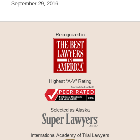
September 29, 2016
Recognized in
Highest “A-V” Rating
Selected as Alaska
International Academy of Trial Lawyers