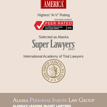
Highest “A-V” Rating
Selected as Alaska
International Academy of Trial Lawyers
Contact
Information