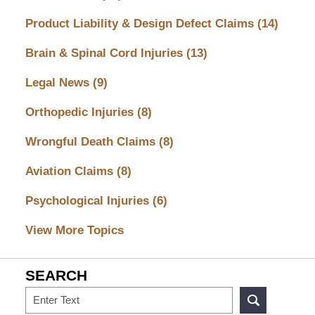
Product Liability & Design Defect Claims
(14)
Brain & Spinal Cord Injuries
(13)
Legal News
(9)
Orthopedic Injuries
(8)
Wrongful Death Claims
(8)
Aviation Claims
(8)
Psychological Injuries
(6)
View More Topics
SEARCH
Search