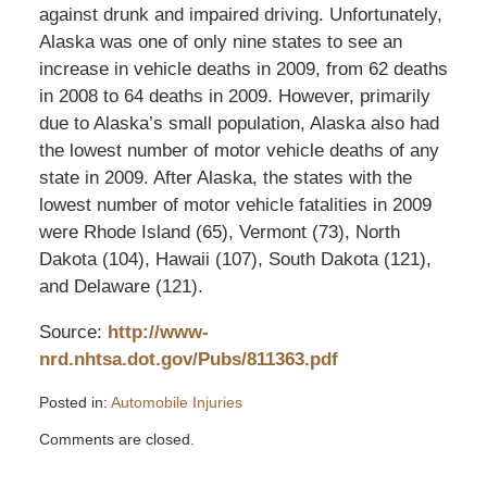
against drunk and impaired driving. Unfortunately,
Alaska was one of only nine states to see an
increase in vehicle deaths in 2009, from 62 deaths
in 2008 to 64 deaths in 2009. However, primarily
due to Alaska’s small population, Alaska also had
the lowest number of motor vehicle deaths of any
state in 2009. After Alaska, the states with the
lowest number of motor vehicle fatalities in 2009
were Rhode Island (65), Vermont (73), North
Dakota (104), Hawaii (107), South Dakota (121),
and Delaware (121).
Source:
http://www-
nrd.nhtsa.dot.gov/Pubs/811363.pdf
Posted in:
Automobile Injuries
Updated:
Comments are closed.
December
12,