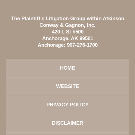
The Plaintiff's Litigation Group within Atkinson
Conway & Gagnon, Inc.
420 L St #500
Anchorage
,
AK
99501
Anchorage:
907-276-1700
HOME
WEBSITE
PRIVACY POLICY
DISCLAIMER