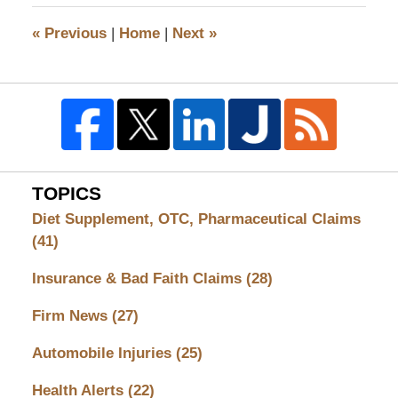
2010
6:13
«
Previous
|
Home
|
Next
»
pm
TOPICS
Diet Supplement, OTC, Pharmaceutical Claims
(41)
Insurance & Bad Faith Claims
(28)
Firm News
(27)
Automobile Injuries
(25)
Health Alerts
(22)