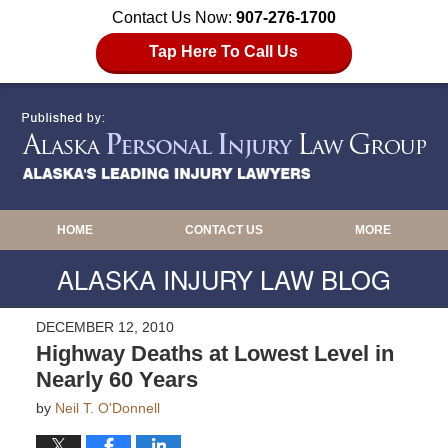
Contact Us Now:
907-276-1700
Tap Here To Call Us
HOME
CONTACT US
MORE
ALASKA INJURY LAW BLOG
DECEMBER 12, 2010
Highway Deaths at Lowest Level in
Nearly 60 Years
by
Neil T. O'Donnell