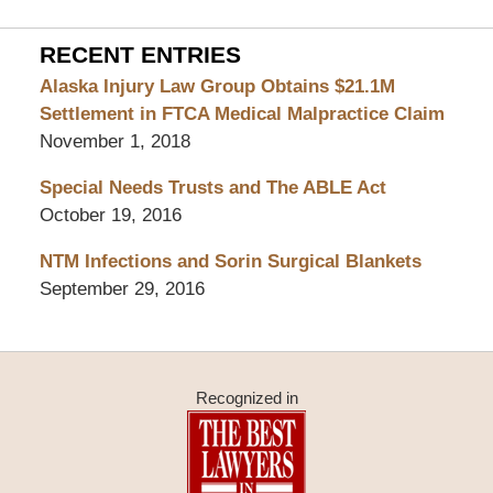
RECENT ENTRIES
Alaska Injury Law Group Obtains $21.1M
Settlement in FTCA Medical Malpractice Claim
November 1, 2018
Special Needs Trusts and The ABLE Act
October 19, 2016
NTM Infections and Sorin Surgical Blankets
September 29, 2016
Recognized in