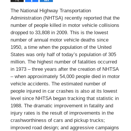
The National Highway Transportation
Administration (NHTSA) recently reported that the
number of people killed in motor vehicle collisions
dropped to 33,808 in 2009. This is the lowest
number of annual motor vehicle deaths since
1950, a time when the population of the United
States was only half of today’s population of 305
million. The highest number of fatalities occurred
in 1973 – three years after the creation of NHTSA
– when approximately 54,000 people died in motor
vehicle accidents. The estimated number of
people injured in car crashes is also at its lowest
level since NHTSA began tracking that statistic in
1988. The dramatic improvement in fatality and
injury rates is the result of improvements in the
crashworthiness of cars and pickup trucks;
improved road design; and aggressive campaigns