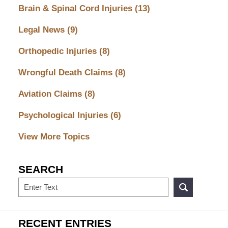
Brain & Spinal Cord Injuries
(13)
Legal News
(9)
Orthopedic Injuries
(8)
Wrongful Death Claims
(8)
Aviation Claims
(8)
Psychological Injuries
(6)
View More Topics
SEARCH
Search
RECENT ENTRIES