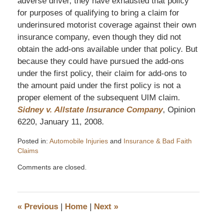
adverse driver, they have exhausted that policy
for purposes of qualifying to bring a claim for
underinsured motorist coverage against their own
insurance company, even though they did not
obtain the add-ons available under that policy. But
because they could have pursued the add-ons
under the first policy, their claim for add-ons to
the amount paid under the first policy is not a
proper element of the subsequent UIM claim.
Sidney v. Allstate Insurance Company
, Opinion
6220, January 11, 2008.
Posted in:
Automobile Injuries
and
Insurance & Bad Faith
Claims
Updated:
Comments are closed.
October
24,
2016
1:13
«
Previous
|
Home
|
Next
»
pm