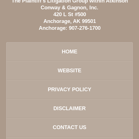
The Plaintiff's Litigation Group within Atkinson
Conway & Gagnon, Inc.
420 L St #500
Anchorage
,
AK
99501
Anchorage:
907-276-1700
HOME
WEBSITE
PRIVACY POLICY
DISCLAIMER
CONTACT US