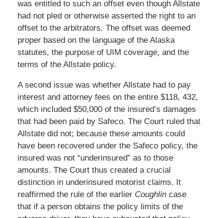
was entitled to such an offset even though Allstate
had not pled or otherwise asserted the right to an
offset to the arbitrators. The offset was deemed
proper based on the language of the Alaska
statutes, the purpose of UIM coverage, and the
terms of the Allstate policy.
A second issue was whether Allstate had to pay
interest and attorney fees on the entire $118, 432,
which included $50,000 of the insured’s damages
that had been paid by Safeco. The Court ruled that
Allstate did not; because these amounts could
have been recovered under the Safeco policy, the
insured was not “underinsured” as to those
amounts. The Court thus created a crucial
distinction in underinsured motorist claims. It
reaffirmed the rule of the earlier
Coughlin
case
that if a person obtains the policy limits of the