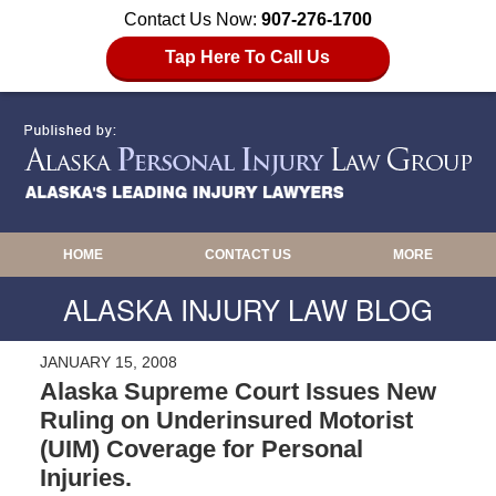
Contact Us Now:
907-276-1700
Tap Here To Call Us
HOME
CONTACT US
MORE
ALASKA INJURY LAW BLOG
JANUARY 15, 2008
Alaska Supreme Court Issues New
Ruling on Underinsured Motorist
(UIM) Coverage for Personal
Injuries.