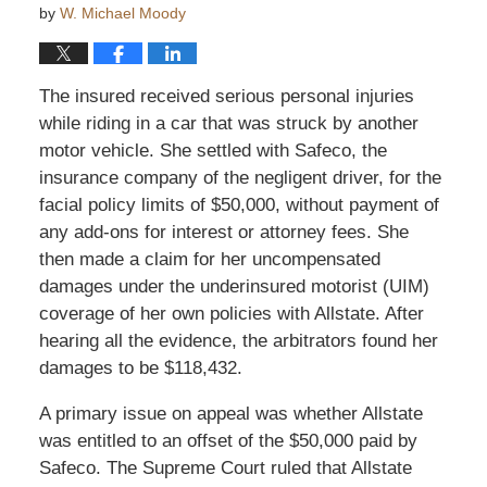
by
W. Michael Moody
The insured received serious personal injuries
while riding in a car that was struck by another
motor vehicle. She settled with Safeco, the
insurance company of the negligent driver, for the
facial policy limits of $50,000, without payment of
any add-ons for interest or attorney fees. She
then made a claim for her uncompensated
damages under the underinsured motorist (UIM)
coverage of her own policies with Allstate. After
hearing all the evidence, the arbitrators found her
damages to be $118,432.
A primary issue on appeal was whether Allstate
was entitled to an offset of the $50,000 paid by
Safeco. The Supreme Court ruled that Allstate