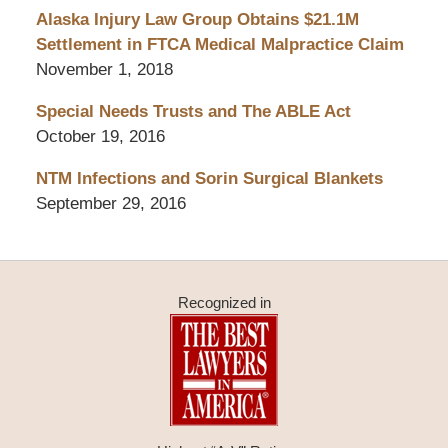
Alaska Injury Law Group Obtains $21.1M
Settlement in FTCA Medical Malpractice Claim
November 1, 2018
Special Needs Trusts and The ABLE Act
October 19, 2016
NTM Infections and Sorin Surgical Blankets
September 29, 2016
Recognized in