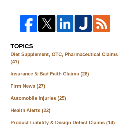
TOPICS
Diet Supplement, OTC, Pharmaceutical Claims
(41)
Insurance & Bad Faith Claims
(28)
Firm News
(27)
Automobile Injuries
(25)
Health Alerts
(22)
Product Liability & Design Defect Claims
(14)