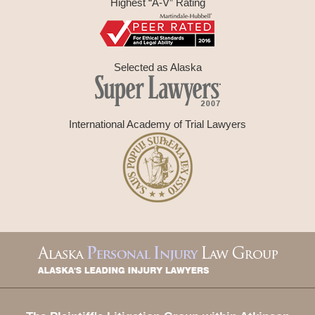
Highest “A-V” Rating
Selected as Alaska
International Academy of Trial Lawyers
Contact
Information