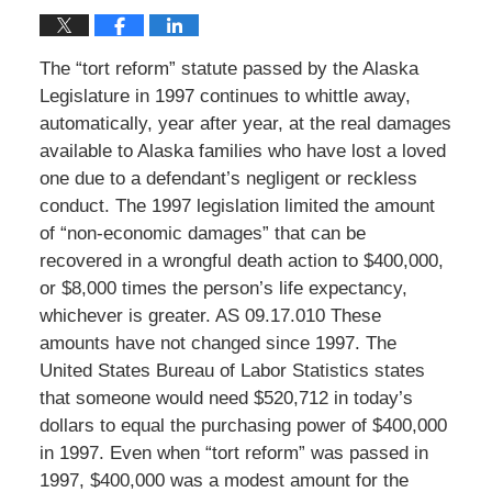
The “tort reform” statute passed by the Alaska
Legislature in 1997 continues to whittle away,
automatically, year after year, at the real damages
available to Alaska families who have lost a loved
one due to a defendant’s negligent or reckless
conduct. The 1997 legislation limited the amount
of “non-economic damages” that can be
recovered in a wrongful death action to $400,000,
or $8,000 times the person’s life expectancy,
whichever is greater. AS 09.17.010 These
amounts have not changed since 1997. The
United States Bureau of Labor Statistics states
that someone would need $520,712 in today’s
dollars to equal the purchasing power of $400,000
in 1997. Even when “tort reform” was passed in
1997, $400,000 was a modest amount for the