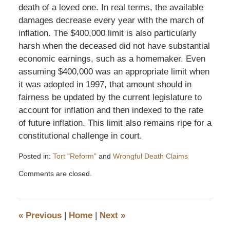
death of a loved one. In real terms, the available
damages decrease every year with the march of
inflation. The $400,000 limit is also particularly
harsh when the deceased did not have substantial
economic earnings, such as a homemaker. Even
assuming $400,000 was an appropriate limit when
it was adopted in 1997, that amount should in
fairness be updated by the current legislature to
account for inflation and then indexed to the rate
of future inflation. This limit also remains ripe for a
constitutional challenge in court.
Posted in:
Tort "Reform"
and
Wrongful Death Claims
Updated:
Comments are closed.
January
14,
2008
5:17
«
Previous
|
Home
|
Next
»
pm