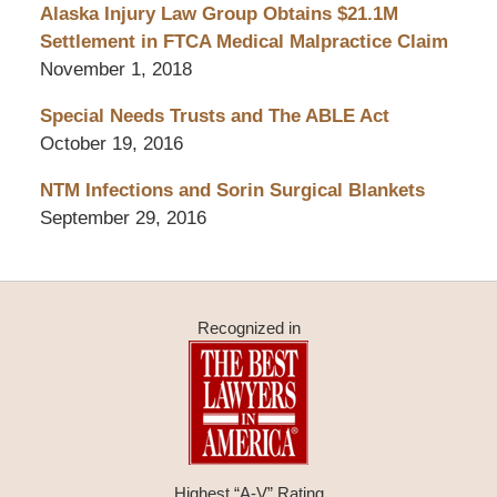
Alaska Injury Law Group Obtains $21.1M
Settlement in FTCA Medical Malpractice Claim
November 1, 2018
Special Needs Trusts and The ABLE Act
October 19, 2016
NTM Infections and Sorin Surgical Blankets
September 29, 2016
Recognized in
Highest “A-V” Rating