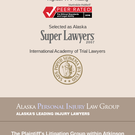
Selected as Alaska
International Academy of Trial Lawyers
Contact
Information
The Plaintiff's Litigation Group within Atkinson