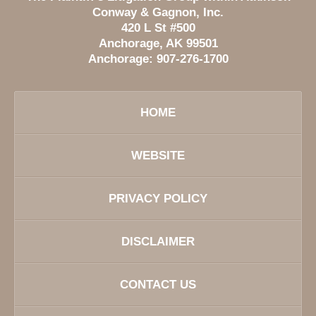
Conway & Gagnon, Inc.
420 L St #500
Anchorage
,
AK
99501
Anchorage:
907-276-1700
HOME
WEBSITE
PRIVACY POLICY
DISCLAIMER
CONTACT US