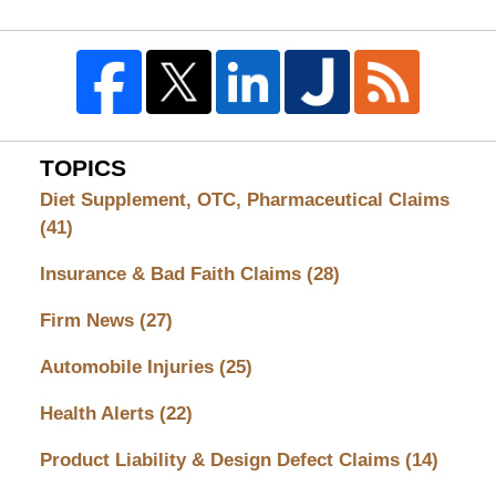
TOPICS
Diet Supplement, OTC, Pharmaceutical Claims
(41)
Insurance & Bad Faith Claims
(28)
Firm News
(27)
Automobile Injuries
(25)
Health Alerts
(22)
Product Liability & Design Defect Claims
(14)