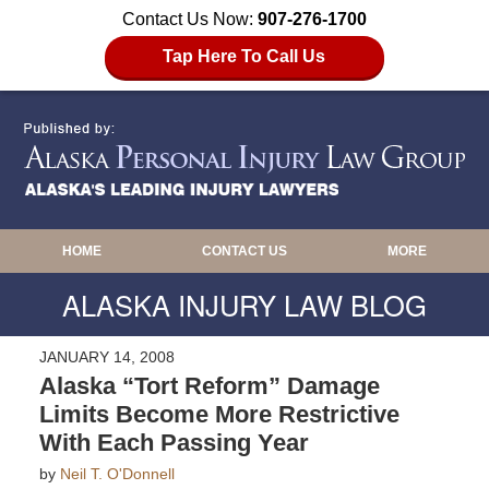
Contact Us Now:
907-276-1700
Tap Here To Call Us
HOME
CONTACT US
MORE
ALASKA INJURY LAW BLOG
JANUARY 14, 2008
Alaska “Tort Reform” Damage
Limits Become More Restrictive
With Each Passing Year
by
Neil T. O'Donnell