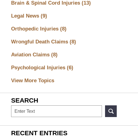
Brain & Spinal Cord Injuries
(13)
Legal News
(9)
Orthopedic Injuries
(8)
Wrongful Death Claims
(8)
Aviation Claims
(8)
Psychological Injuries
(6)
View More Topics
SEARCH
Search
RECENT ENTRIES