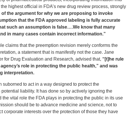
the highest official in FDA’s new drug review process, strongly
 of the argument for why we are proposing to invoke
mption that the FDA approved labeling is fully accurate
 that such an assumption is false….We know that many
and in many cases contain incorrect information.”
le claims that the preemption revision merely conforms the
retation, a statement that is manifestly not the case. Jane
ter for Drug Evaluation and Research, advised that,
“[t]he rule
he agency’s role in protecting the public health,” and was
g interpretation.
 suborned to act in a way designed to protect the
tential liability. It has done so by actively ignoring the
the vital role the FDA plays in protecting the public in its use
mission should be to advance medicine and science, not to
ect corporate interests over the protection of those they have