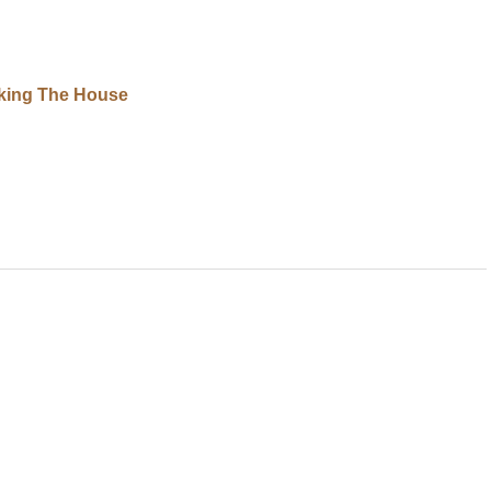
king The House