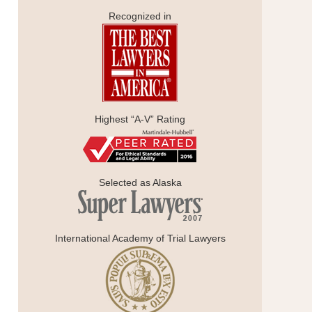
Recognized in
Highest “A-V” Rating
Selected as Alaska
International Academy of Trial Lawyers