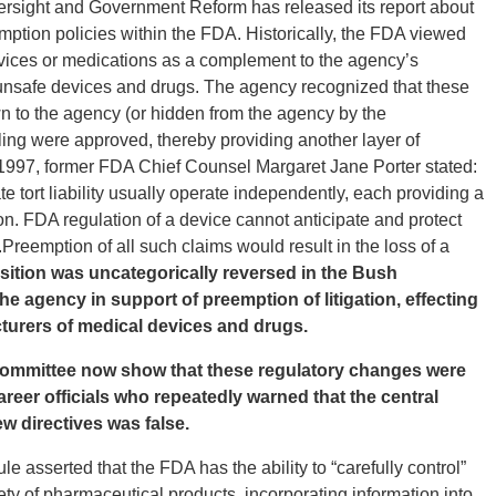
sight and Government Reform has released its report about
mption policies within the FDA. Historically, the FDA viewed
evices or medications as a complement to the agency’s
 of unsafe devices and drugs. The agency recognized that these
n to the agency (or hidden from the agency by the
eling were approved, thereby providing another layer of
 1997, former FDA Chief Counsel Margaret Jane Porter stated:
e tort liability usually operate independently, each providing a
tion. FDA regulation of a device cannot anticipate and protect
Preemption of all such claims would result in the loss of a
sition was uncategorically reversed in the Bush
he agency in support of preemption of litigation, effecting
cturers of medical devices and drugs.
Committee now show that these regulatory changes were
reer officials who repeatedly warned that the central
ew directives was false.
e asserted that the FDA has the ability to “carefully control”
ety of pharmaceutical products, incorporating information into