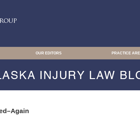
OUR EDITORS
PRACTICE AR
ALASKA INJURY LAW BLOG
red–Again