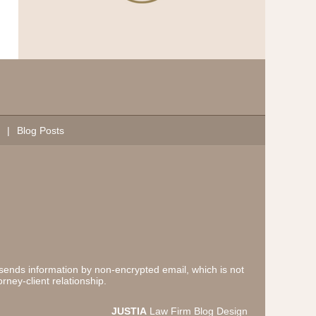
Blog Posts
 sends information by non-encrypted email, which is not
rney-client relationship.
JUSTIA
Law Firm Blog Design