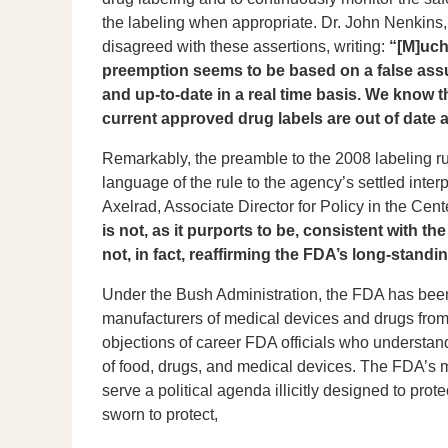
the labeling when appropriate. Dr. John Nenkins, 
disagreed with these assertions, writing:
“[M]uch
preemption seems to be based on a false assu
and up-to-date in a real time basis. We know
current approved drug labels are out of date 
Remarkably, the preamble to the 2008 labeling ru
language of the rule to the agency’s settled interp
Axelrad, Associate Director for Policy in the Cen
is not, as it purports to be, consistent with t
not, in fact, reaffirming the FDA’s long-standin
Under the Bush Administration, the FDA has been
manufacturers of medical devices and drugs from po
objections of career FDA officials who understand 
of food, drugs, and medical devices. The FDA’s 
serve a political agenda illicitly designed to prot
sworn to protect,