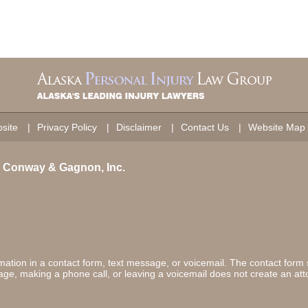
site
Privacy Policy
Disclaimer
Contact Us
Website Map
on Conway & Gagnon, Inc.
ormation in a contact form, text message, or voicemail. The contact form
ge, making a phone call, or leaving a voicemail does not create an atto