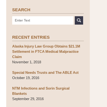
SEARCH
Search
RECENT ENTRIES
Alaska Injury Law Group Obtains $21.1M
Settlement in FTCA Medical Malpractice
Claim
November 1, 2018
Special Needs Trusts and The ABLE Act
October 19, 2016
NTM Infections and Sorin Surgical
Blankets
September 29, 2016