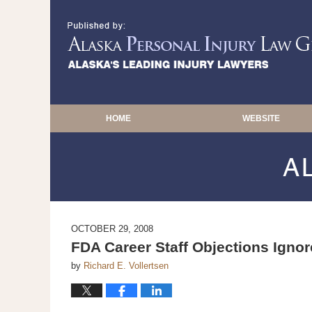
HOME
WEBSITE
OCTOBER 29, 2008
FDA Career Staff Objections Igno
by
Richard E. Vollertsen