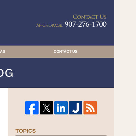
Navigatio
EAS
CONTACT US
TOPICS