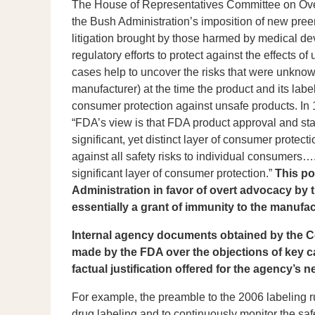
The House of Representatives Committee on Over
the Bush Administration’s imposition of new pree
litigation brought by those harmed by medical d
regulatory efforts to protect against the effects
cases help to uncover the risks that were unknow
manufacturer) at the time the product and its lab
consumer protection against unsafe products. In
“FDA’s view is that FDA product approval and stat
significant, yet distinct layer of consumer protec
against all safety risks to individual consumers….
significant layer of consumer protection.”
This po
Administration in favor of overt advocacy by t
essentially a grant of immunity to the manufa
Internal agency documents obtained by the 
made by the FDA over the objections of key ca
factual justification offered for the agency’s n
For example, the preamble to the 2006 labeling rul
drug labeling and to continuously monitor the saf