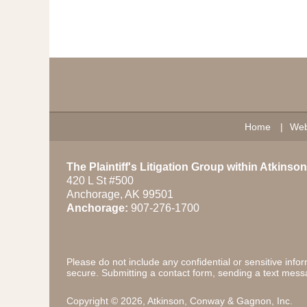
Contact
Information
Home
Web
The Plaintiff's Litigation Group within Atkins
420 L St #500
Anchorage
,
AK
99501
Anchorage:
907-276-1700
Please do not include any confidential or sensitive inf
secure. Submitting a contact form, sending a text messa
Copyright ©
2026
,
Atkinson, Conway & Gagnon, Inc.