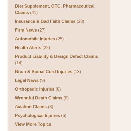
Diet Supplement, OTC, Pharmaceutical
Claims
(41)
Insurance & Bad Faith Claims
(28)
Firm News
(27)
Automobile Injuries
(25)
Health Alerts
(22)
Product Liability & Design Defect Claims
(14)
Brain & Spinal Cord Injuries
(13)
Legal News
(9)
Orthopedic Injuries
(8)
Wrongful Death Claims
(8)
Aviation Claims
(8)
Psychological Injuries
(6)
View More Topics