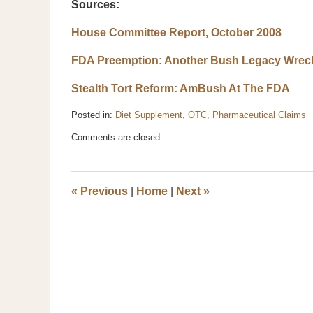
Sources:
House Committee Report, October 2008
FDA Preemption: Another Bush Legacy Wrec
Stealth Tort Reform: AmBush At The FDA
Posted in:
Diet Supplement, OTC, Pharmaceutical Claims
Updated:
Comments are closed.
October
29,
2008
3:24
«
Previous
|
Home
|
Next
»
pm