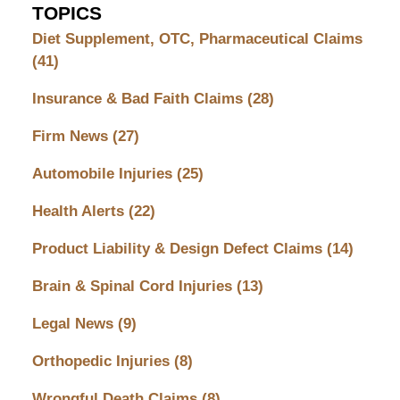
TOPICS
Diet Supplement, OTC, Pharmaceutical Claims
(41)
Insurance & Bad Faith Claims
(28)
Firm News
(27)
Automobile Injuries
(25)
Health Alerts
(22)
Product Liability & Design Defect Claims
(14)
Brain & Spinal Cord Injuries
(13)
Legal News
(9)
Orthopedic Injuries
(8)
Wrongful Death Claims
(8)