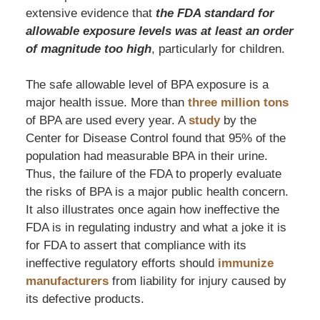
extensive evidence that
the FDA standard for
allowable exposure levels was at least an order
of magnitude too high
, particularly for children.
The safe allowable level of BPA exposure is a
major health issue. More than
three million tons
of BPA are used every year. A
study
by the
Center for Disease Control found that 95% of the
population had measurable BPA in their urine.
Thus, the failure of the FDA to properly evaluate
the risks of BPA is a major public health concern.
It also illustrates once again how ineffective the
FDA is in regulating industry and what a joke it is
for FDA to assert that compliance with its
ineffective regulatory efforts should
immunize
manufacturers
from liability for injury caused by
its defective products.