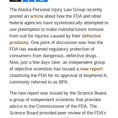
The Alaska Personal Injury Law Group recently
posted an
article
about how the FDA and other
federal agencies have systematically attempted to
use preemption to make manufacturers immune
from suit for injuries caused by their
defective
products
. One point of discussion was how the
FDA has weakened regulatory protection of
consumers from dangerous, defective drugs.
Now, just a few days later, an independent group
of objective scientists has issued a
new report
chastising the FDA for its approval of bisphenol A,
commonly referred to as BPA.
The new report was issued by the Science Board,
a group of independent scientists that provides
advice to the Commissioner of the FDA. The
Science Board provided peer review of the FDA’s