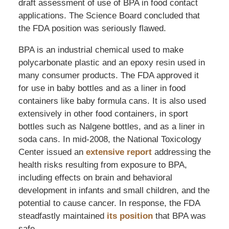
draft assessment of use of BPA in food contact
applications. The Science Board concluded that
the FDA position was seriously flawed.
BPA is an industrial chemical used to make
polycarbonate plastic and an epoxy resin used in
many consumer products. The FDA approved it
for use in baby bottles and as a liner in food
containers like baby formula cans. It is also used
extensively in other food containers, in sport
bottles such as Nalgene bottles, and as a liner in
soda cans. In mid-2008, the National Toxicology
Center issued an
extensive report
addressing the
health risks resulting from exposure to BPA,
including effects on brain and behavioral
development in infants and small children, and the
potential to cause cancer. In response, the FDA
steadfastly maintained
its position
that BPA was
safe.