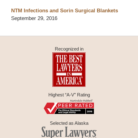
NTM Infections and Sorin Surgical Blankets
September 29, 2016
Recognized in
Highest “A-V” Rating
Selected as Alaska