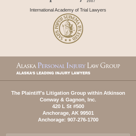
International Academy of Trial Lawyers
Contact
Information
The Plaintiff's Litigation Group within Atkinson
Conway & Gagnon, Inc.
420 L St #500
Anchorage
,
AK
99501
Anchorage:
907-276-1700