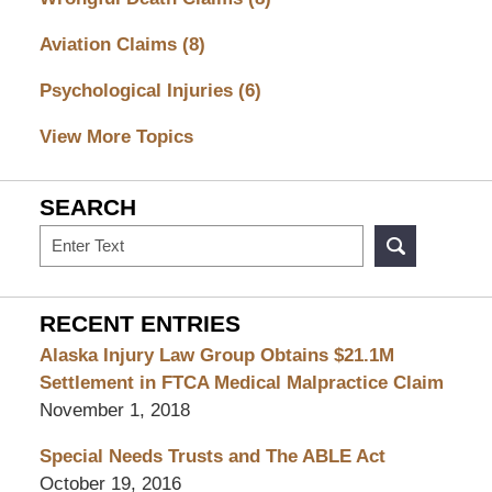
Aviation Claims
(8)
Psychological Injuries
(6)
View More Topics
SEARCH
Search
RECENT ENTRIES
Alaska Injury Law Group Obtains $21.1M
Settlement in FTCA Medical Malpractice Claim
November 1, 2018
Special Needs Trusts and The ABLE Act
October 19, 2016