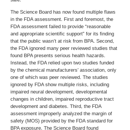
The Science Board has now found multiple flaws
in the FDA assessment. First and foremost, the
FDA assessment failed to provide “reasonable
and appropriate scientific support” for its finding
that the public wasn’t at risk from BPA. Second,
the FDA ignored many peer reviewed studies that
found BPA presents serious health hazards.
Instead, the FDA relied upon two studies funded
by the chemical manufacturers’ association, only
one of which was peer reviewed. The studies
ignored by FDA show multiple risks, including
impaired neural development, developmental
changes in children, impaired reproductive tract
development and diabetes. Third, the FDA
assessment improperly analyzed the margin of
safety (MOS) provided by the FDA standard for
BPA exposure. The Science Board found