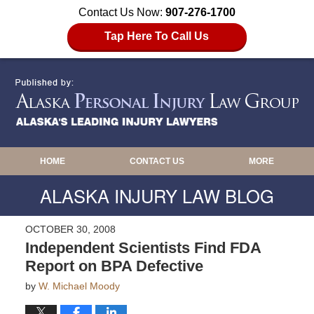
Contact Us Now:
907-276-1700
Tap Here To Call Us
HOME
CONTACT US
MORE
ALASKA INJURY LAW BLOG
OCTOBER 30, 2008
Independent Scientists Find FDA
Report on BPA Defective
by
W. Michael Moody