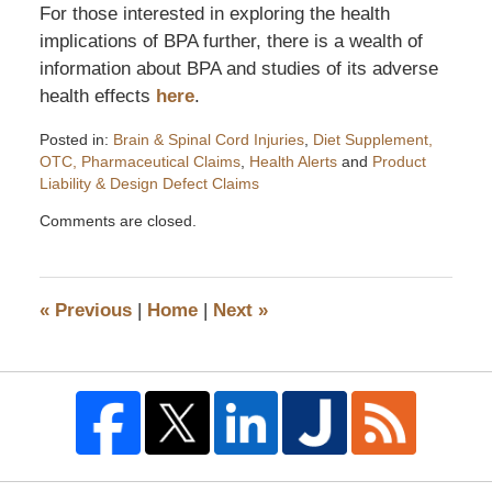
For those interested in exploring the health
implications of BPA further, there is a wealth of
information about BPA and studies of its adverse
health effects
here
.
Posted in:
Brain & Spinal Cord Injuries
,
Diet Supplement,
OTC, Pharmaceutical Claims
,
Health Alerts
and
Product
Liability & Design Defect Claims
Updated:
Comments are closed.
October
30,
2008
10:47
«
Previous
|
Home
|
Next
»
am