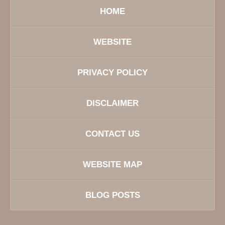
HOME
WEBSITE
PRIVACY POLICY
DISCLAIMER
CONTACT US
WEBSITE MAP
BLOG POSTS