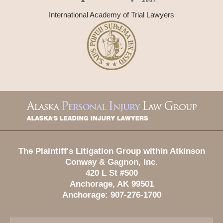
International Academy of Trial Lawyers
Contact
Information
The Plaintiff's Litigation Group within Atkinson
Conway & Gagnon, Inc.
420 L St #500
Anchorage
,
AK
99501
Anchorage:
907-276-1700