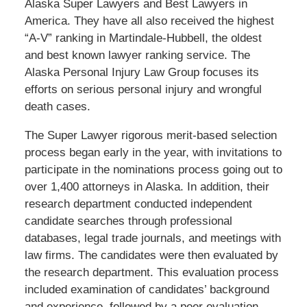
Alaska Super Lawyers and Best Lawyers in
America. They have all also received the highest
“A-V” ranking in Martindale-Hubbell, the oldest
and best known lawyer ranking service. The
Alaska Personal Injury Law Group focuses its
efforts on serious personal injury and wrongful
death cases.
The Super Lawyer rigorous merit-based selection
process began early in the year, with invitations to
participate in the nominations process going out to
over 1,400 attorneys in Alaska. In addition, their
research department conducted independent
candidate searches through professional
databases, legal trade journals, and meetings with
law firms. The candidates were then evaluated by
the research department. This evaluation process
included examination of candidates’ background
and experience, followed by a peer evaluation