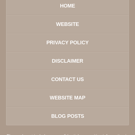
HOME
WEBSITE
PRIVACY POLICY
DISCLAIMER
CONTACT US
WEBSITE MAP
BLOG POSTS