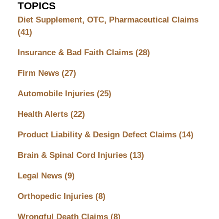
TOPICS
Diet Supplement, OTC, Pharmaceutical Claims
(41)
Insurance & Bad Faith Claims
(28)
Firm News
(27)
Automobile Injuries
(25)
Health Alerts
(22)
Product Liability & Design Defect Claims
(14)
Brain & Spinal Cord Injuries
(13)
Legal News
(9)
Orthopedic Injuries
(8)
Wrongful Death Claims
(8)