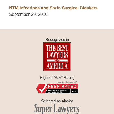
NTM Infections and Sorin Surgical Blankets
September 29, 2016
Recognized in
Highest “A-V” Rating
Selected as Alaska