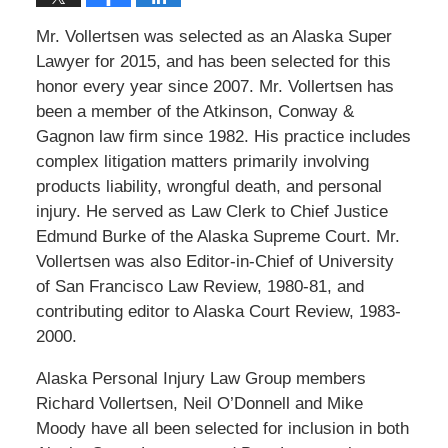
Mr. Vollertsen was selected as an Alaska Super
Lawyer for 2015, and has been selected for this
honor every year since 2007. Mr. Vollertsen has
been a member of the Atkinson, Conway &
Gagnon law firm since 1982. His practice includes
complex litigation matters primarily involving
products liability, wrongful death, and personal
injury. He served as Law Clerk to Chief Justice
Edmund Burke of the Alaska Supreme Court. Mr.
Vollertsen was also Editor-in-Chief of University
of San Francisco Law Review, 1980-81, and
contributing editor to Alaska Court Review, 1983-
2000.
Alaska Personal Injury Law Group members
Richard Vollertsen, Neil O’Donnell and Mike
Moody have all been selected for inclusion in both