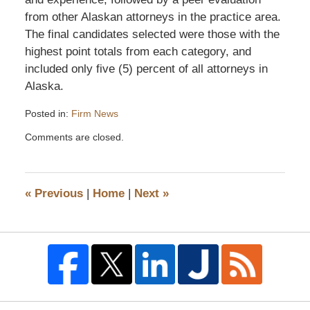
from other Alaskan attorneys in the practice area.
The final candidates selected were those with the
highest point totals from each category, and
included only five (5) percent of all attorneys in
Alaska.
Posted in:
Firm News
Updated:
Comments are closed.
September
28,
2015
12:45
«
Previous
|
Home
|
Next
»
pm