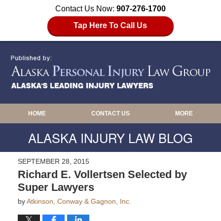
Contact Us Now:
907-276-1700
Tap Here To Call Us
HOME
CONTACT US
MORE
ALASKA INJURY LAW BLOG
SEPTEMBER 28, 2015
Richard E. Vollertsen Selected by
Super Lawyers
by
Atkinson, Conway & Gagnon, Inc.