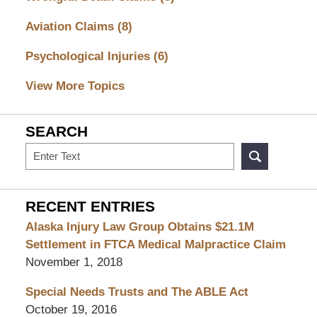
Aviation Claims
(8)
Psychological Injuries
(6)
View More Topics
SEARCH
Search
RECENT ENTRIES
Alaska Injury Law Group Obtains $21.1M
Settlement in FTCA Medical Malpractice Claim
November 1, 2018
Special Needs Trusts and The ABLE Act
October 19, 2016