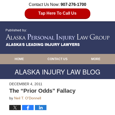
Contact Us Now:
907-276-1700
Tap Here To Call Us
HOME
CONTACT US
MORE
ALASKA INJURY LAW BLOG
DECEMBER 4, 2011
The “Prior Odds” Fallacy
by
Neil T. O'Donnell