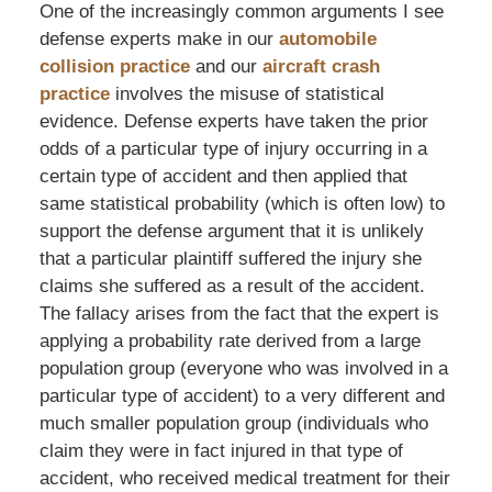
One of the increasingly common arguments I see
defense experts make in our
automobile
collision practice
and our
aircraft crash
practice
involves the misuse of statistical
evidence. Defense experts have taken the prior
odds of a particular type of injury occurring in a
certain type of accident and then applied that
same statistical probability (which is often low) to
support the defense argument that it is unlikely
that a particular plaintiff suffered the injury she
claims she suffered as a result of the accident.
The fallacy arises from the fact that the expert is
applying a probability rate derived from a large
population group (everyone who was involved in a
particular type of accident) to a very different and
much smaller population group (individuals who
claim they were in fact injured in that type of
accident, who received medical treatment for their