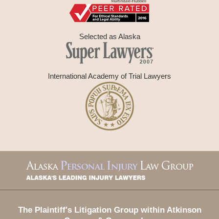
Selected as Alaska
International Academy of Trial Lawyers
Contact
Information
The Plaintiff's Litigation Group within Atkinson