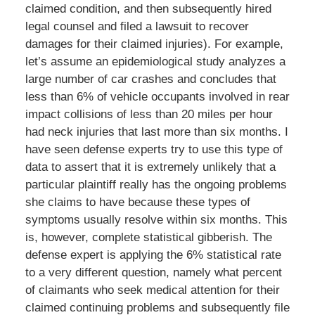
claimed condition, and then subsequently hired
legal counsel and filed a lawsuit to recover
damages for their claimed injuries). For example,
let’s assume an epidemiological study analyzes a
large number of car crashes and concludes that
less than 6% of vehicle occupants involved in rear
impact collisions of less than 20 miles per hour
had neck injuries that last more than six months. I
have seen defense experts try to use this type of
data to assert that it is extremely unlikely that a
particular plaintiff really has the ongoing problems
she claims to have because these types of
symptoms usually resolve within six months. This
is, however, complete statistical gibberish. The
defense expert is applying the 6% statistical rate
to a very different question, namely what percent
of claimants who seek medical attention for their
claimed continuing problems and subsequently file