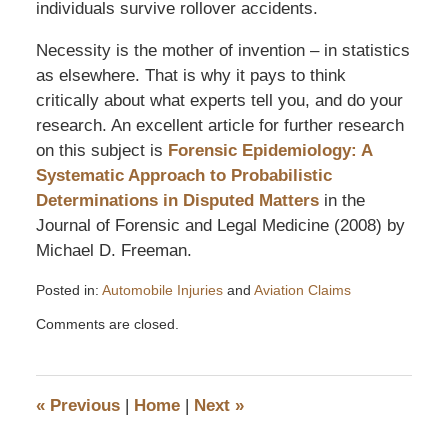
individuals survive rollover accidents.
Necessity is the mother of invention – in statistics
as elsewhere. That is why it pays to think
critically about what experts tell you, and do your
research. An excellent article for further research
on this subject is
Forensic Epidemiology: A
Systematic Approach to Probabilistic
Determinations in Disputed Matters
in the
Journal of Forensic and Legal Medicine (2008) by
Michael D. Freeman.
Posted in:
Automobile Injuries
and
Aviation Claims
Updated:
Comments are closed.
December
4,
2011
6:49
«
Previous
|
Home
|
Next
»
pm