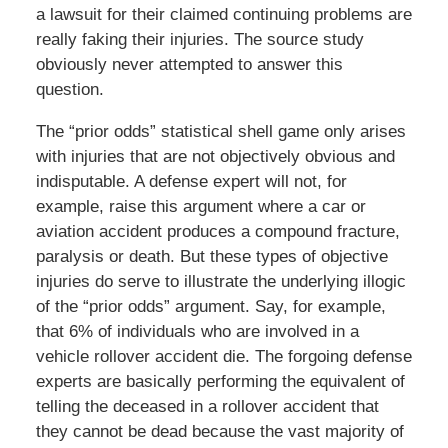
a lawsuit for their claimed continuing problems are
really faking their injuries. The source study
obviously never attempted to answer this
question.
The “prior odds” statistical shell game only arises
with injuries that are not objectively obvious and
indisputable. A defense expert will not, for
example, raise this argument where a car or
aviation accident produces a compound fracture,
paralysis or death. But these types of objective
injuries do serve to illustrate the underlying illogic
of the “prior odds” argument. Say, for example,
that 6% of individuals who are involved in a
vehicle rollover accident die. The forgoing defense
experts are basically performing the equivalent of
telling the deceased in a rollover accident that
they cannot be dead because the vast majority of