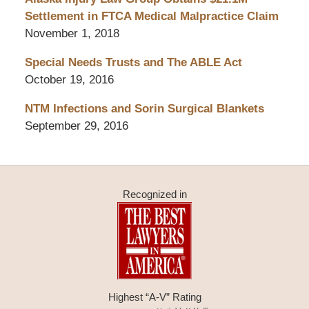
Settlement in FTCA Medical Malpractice Claim
November 1, 2018
Special Needs Trusts and The ABLE Act
October 19, 2016
NTM Infections and Sorin Surgical Blankets
September 29, 2016
Recognized in
Highest “A-V” Rating