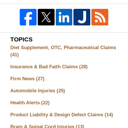
TOPICS
Diet Supplement, OTC, Pharmaceutical Claims
(41)
Insurance & Bad Faith Claims
(28)
Firm News
(27)
Automobile Injuries
(25)
Health Alerts
(22)
Product Liability & Design Defect Claims
(14)
Brain & Spinal Cord Injuries
(13)