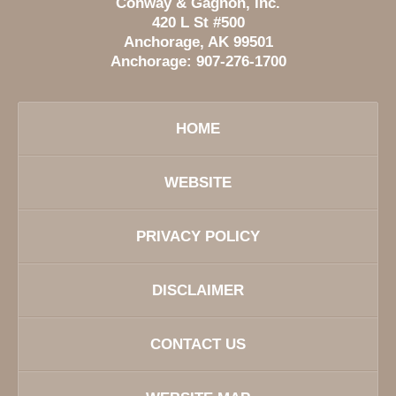
Conway & Gagnon, Inc.
420 L St #500
Anchorage
,
AK
99501
Anchorage:
907-276-1700
HOME
WEBSITE
PRIVACY POLICY
DISCLAIMER
CONTACT US