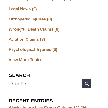
Legal News
(9)
Orthopedic Injuries
(8)
Wrongful Death Claims
(8)
Aviation Claims
(8)
Psychological Injuries
(6)
View More Topics
SEARCH
Search
RECENT ENTRIES
Alaska Injury Law Group Obtains $21.1M