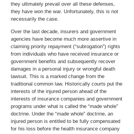
they ultimately prevail over all these defenses,
they have won the war. Unfortunately, this is not
necessarily the case.
Over the last decade, insurers and government
agencies have become much more assertive in
claiming priority repayment (“subrogation”) rights
from individuals who have received insurance or
government benefits and subsequently recover
damages in a personal injury or wrongful death
lawsuit. This is a marked change from the
traditional common law. Historically courts put the
interests of the injured person ahead of the
interests of insurance companies and government
programs under what is called the “made whole”
doctrine. Under the “made whole” doctrine, an
injured person is entitled to be fully compensated
for his loss before the health insurance company