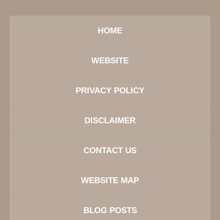
HOME
WEBSITE
PRIVACY POLICY
DISCLAIMER
CONTACT US
WEBSITE MAP
BLOG POSTS