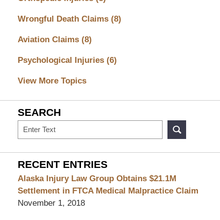
Wrongful Death Claims
(8)
Aviation Claims
(8)
Psychological Injuries
(6)
View More Topics
SEARCH
Search
RECENT ENTRIES
Alaska Injury Law Group Obtains $21.1M
Settlement in FTCA Medical Malpractice Claim
November 1, 2018