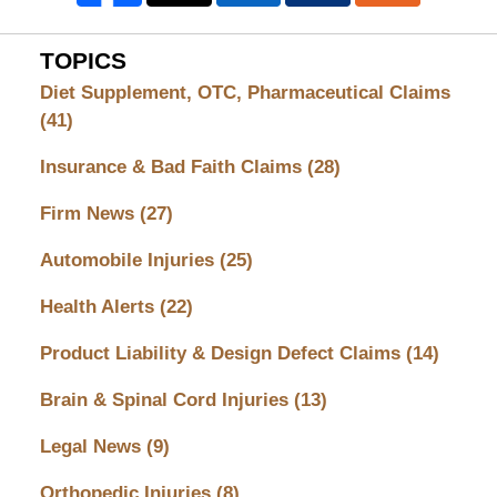
TOPICS
Diet Supplement, OTC, Pharmaceutical Claims
(41)
Insurance & Bad Faith Claims
(28)
Firm News
(27)
Automobile Injuries
(25)
Health Alerts
(22)
Product Liability & Design Defect Claims
(14)
Brain & Spinal Cord Injuries
(13)
Legal News
(9)
Orthopedic Injuries
(8)