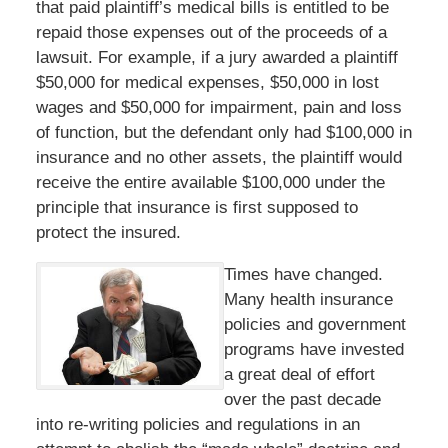
that paid plaintiff’s medical bills is entitled to be
repaid those expenses out of the proceeds of a
lawsuit. For example, if a jury awarded a plaintiff
$50,000 for medical expenses, $50,000 in lost
wages and $50,000 for impairment, pain and loss
of function, but the defendant only had $100,000 in
insurance and no other assets, the plaintiff would
receive the entire available $100,000 under the
principle that insurance is first supposed to
protect the insured.
Times have changed.
Many health insurance
policies and government
programs have invested
a great deal of effort
over the past decade
into re-writing policies and regulations in an