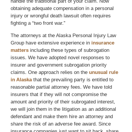
handle the traditional part of your claim. Now
obtaining adequate compensation in a personal
injury or wrongful death lawsuit often requires
fighting a “two front war.”
The attorneys at the Alaska Personal Injury Law
Group have extensive experience in
insurance
matters
including these types of subrogation
issues. We have adopted novel responses to
insurer and government subrogation priority
claims. One approach relies on the
unusual rule
in Alaska
that the prevailing party is entitled to
reasonable partial attorney fees. We have told
insurers that if they will not compromise the
amount and priority of their subrogated interest,
we will join them in the litigation as an additional
defendant and make them hire an attorney and
share the risk of an adverse fee award. Since
insurance companies just want to sit back, share