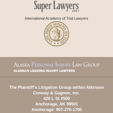
International Academy of Trial Lawyers
Contact
Information
The Plaintiff's Litigation Group within Atkinson
Conway & Gagnon, Inc.
420 L St #500
Anchorage
,
AK
99501
Anchorage:
907-276-1700