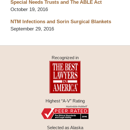
Special Needs Trusts and The ABLE Act
October 19, 2016
NTM Infections and Sorin Surgical Blankets
September 29, 2016
Recognized in
Highest “A-V” Rating
Selected as Alaska