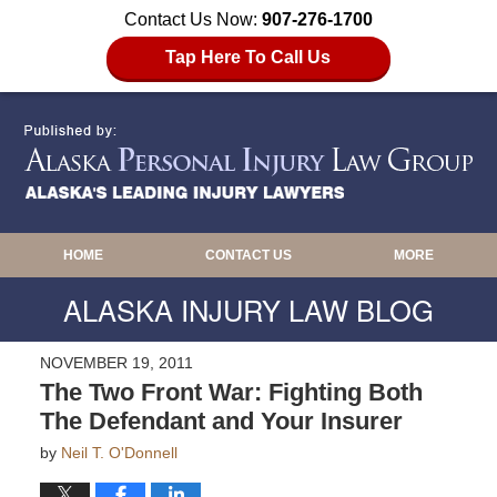
Contact Us Now:
907-276-1700
Tap Here To Call Us
HOME
CONTACT US
MORE
ALASKA INJURY LAW BLOG
NOVEMBER 19, 2011
The Two Front War: Fighting Both
The Defendant and Your Insurer
by
Neil T. O'Donnell