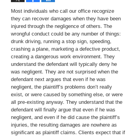
Most individuals who call our office recognize
they can recover damages when they have been
injured through the negligence of others. The
wrongful conduct could be any number of things:
drunk driving, running a stop sign, speeding,
crashing a plane, marketing a defective product,
creating a dangerous work environment. They
understand the defendant will typically deny he
was negligent. They are not surprised when the
defendant next argues that even if he was
negligent, the plaintiff’s problems don’t really
exist, or were caused by something else, or were
all pre-existing anyway. They understand that the
defendant will finally argue that even if he was
negligent, and even if he did cause the plaintiff’s
injuries, the resulting damages are nowhere as
significant as plaintiff claims. Clients expect that if