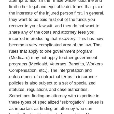
attempt to abolish the “made whole” doctrine and
limit other legal and equitable doctrines that place
the interests of the injured person first. In general,
they want to be paid first out of the funds you
recover in your lawsuit, and they do not want to
share any of the costs and attorney fees you
incurred in producing that recovery. This has now
become a very complicated area of the law. The
rules that apply to one government program
(Medicare) may not apply to other government
programs (Medicaid, Veterans’ Benefits, Workers
Compensation, etc.). The interpretation and
enforcement of contractual terms in insurance
policies is also subject to a set of specialized
statutes, regulations and case authorities.
Sometimes finding an attorney with expertise in
these types of specialized “subrogation” issues is
as important as finding an attorney who can