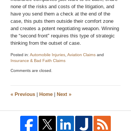
none of the risks and costs of the litigation, and
have you send them a check at the end of the
case, this puts them outside their comfort zone
and creates a potent negotiating weapon. Winning
the “second front” requires this type of strategic
thinking from the outset of case.
Posted in:
Automobile Injuries
,
Aviation Claims
and
Insurance & Bad Faith Claims
Updated:
Comments are closed.
November
19,
2011
5:36
«
Previous
|
Home
|
Next
»
pm